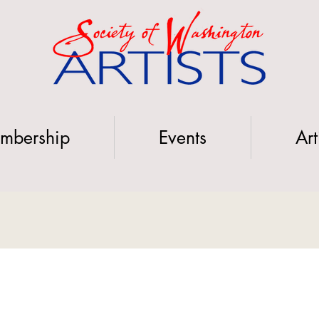
mbership
Events
Art