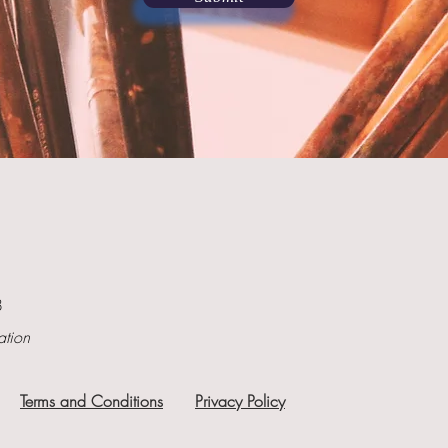
8
ation
Terms and Conditions
Privacy Policy