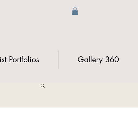
ist Portfolios
Gallery 360