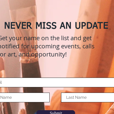
NEVER MISS AN UPDATE
Get your name on the list and get
notified for upcoming events, calls
for art, and opportunity!
Submit