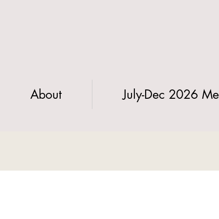
About
July-Dec 2026 Me