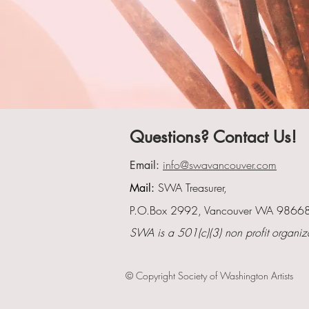
Questions? Contact Us!
info@swavancouver.com
Email:
SWA Treasurer,
Mail:
P.O.Box 2992, Vancouver WA 9866
SWA is a 501(c)(3) non profit organiz
© Copyright Society of Washington Artists