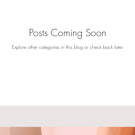
Posts Coming Soon
Explore other categories in this blog or check back later.