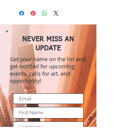
NEVER MISS AN
UPDATE
Get your name on the list and
get notified for upcoming
events, calls for art, and
opportunity!