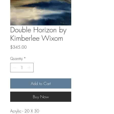
Double Horizon by
Kimberlee Wixom
Price
$345.00
Quantity
*
Add to Cart
Buy Now
Acrylic - 20 X 30