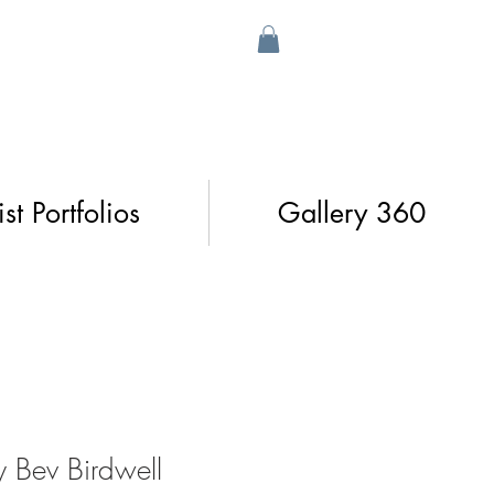
ist Portfolios
Gallery 360
 Bev Birdwell