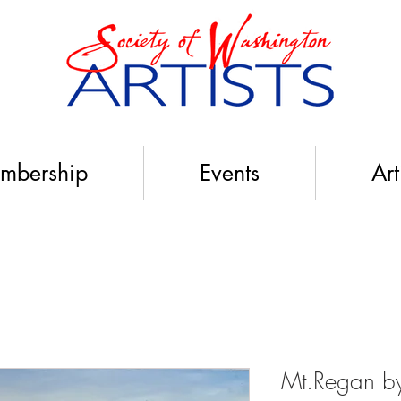
mbership
Events
Art
Mt.Regan by