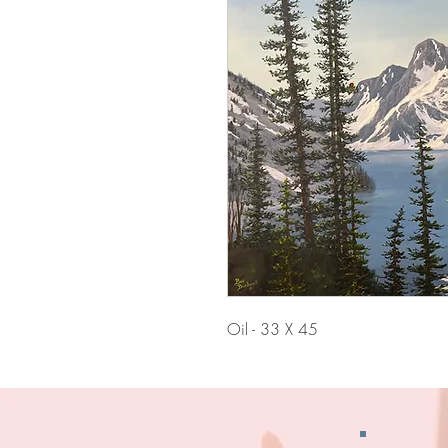
Oil - 33 X 45