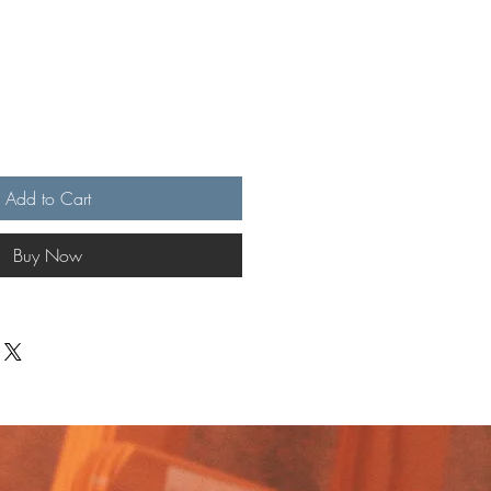
Add to Cart
Buy Now