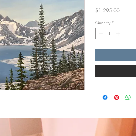
Price
$1,295.00
Quantity
*