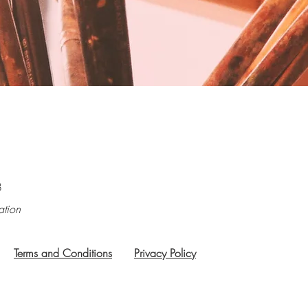
8
ation
Terms and Conditions
Privacy Policy