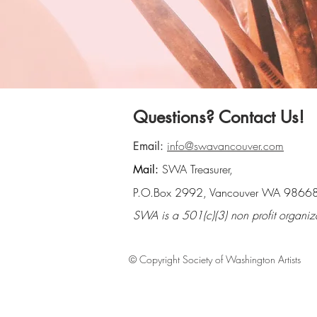
Questions? Contact Us!
info@swavancouver.com
Email:
SWA Treasurer,
Mail:
P.O.Box 2992, Vancouver WA 9866
SWA is a 501(c)(3) non profit organiz
© Copyright Society of Washington Artists