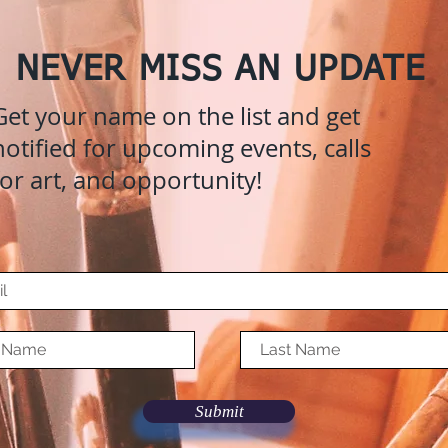
NEVER MISS AN UPDATE
Get your name on the list and get
notified for upcoming events, calls
for art, and opportunity!
Submit