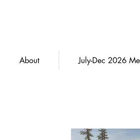
About
July-Dec 2026 Me