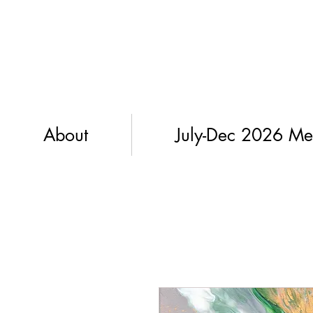
About
July-Dec 2026 Me