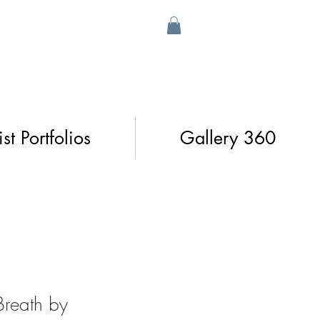
ist Portfolios
Gallery 360
reath by