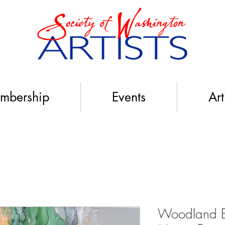
mbership
Events
Art
Woodland B