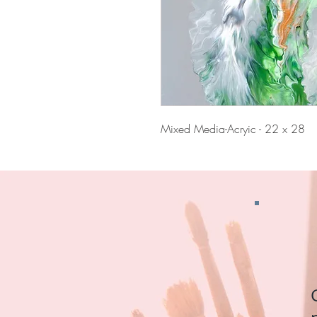
Mixed Media-Acryic - 22 x 28