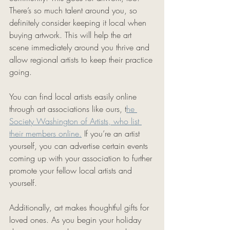
There’s so much talent around you, so 
definitely consider keeping it local when 
buying artwork. This will help the art 
scene immediately around you thrive and 
allow regional artists to keep their practice 
going. 
You can find local artists easily online 
through art associations like ours, t
he 
Society Washington of Artists, who list 
their members online.
 If you’re an artist 
yourself, you can advertise certain events 
coming up with your association to further 
promote your fellow local artists and 
yourself. 
Additionally, art makes thoughtful gifts for 
loved ones. As you begin your holiday 