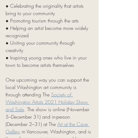
● Celebrating the originality that artists 
bring to your community 
● Promoting tourism through the arts 
● Helping an artist become more widely 
recognized
● Uniting your community through 
creativity 
● Inspiring young ones who live in your 
town to become artists themselves 
One upcoming way you can support the 
local Washington art community is 
through attending The 
Society of 
Washington Artists 2021 Holiday Show 
and Sale
. The show is online (November 
5–December 31) and in-person 
(December 2–31) at The 
Art at the Cave 
Gallery
 in Vancouver, Washington, and is 