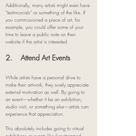
Additionally, many artists might even have 
“testimonials” or something of the like. If 
you commissioned a piece of art, for 
example, you could offer some of your 
time to leave a public note on their 
website if the artist is interested. 
2.    Attend Art Events
While artists have a personal drive to 
make their artwork, they surely appreciate 
external motivation as well. By going to 
an event—whether it be an exhibition, 
studio visit, or something else—artists can 
experience that appreciation. 
This absolutely includes going to virtual 
exhibitions or events like live-streamed 