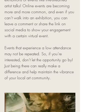
artist talks! Online events are becoming 
more and more common, and even if you 
can’t walk into an exhibition, you can 
leave a comment or share the link on 
social media to show your engagement 
with a certain virtual event. 
Events that experience a low attendance 
may not be repeated. So, if you’re 
interested, don’t let the opportunity go by! 
Just being there can really make a 
difference and help maintain the vibrance 
of your local art community.