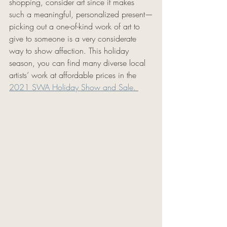
shopping, consider art since it makes 
such a meaningful, personalized present—
picking out a one-of-kind work of art to 
give to someone is a very considerate 
way to show affection. This holiday 
season, you can find many diverse local 
artists’ work at affordable prices in the 
2021 SWA Holiday Show and Sale. 