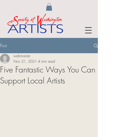
Post
webmaster
Nov 21, 2021
4 min read
Five Fantastic Ways You Can
Support Local Artists