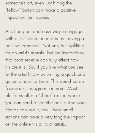
someone’s art, even just hitting the 
“follow” button can make a positive 
impact on their career. 
Another great and easy way to engage 
with artists’ social media is by leaving a 
positive comment. Not only is it uplifting 
for an artist’s morale, but the interactions 
that posts receive can truly affect how 
visible it is. So, if you like what you see, 
let the artist know by writing a quick and 
genuine note for them. This could be on 
Facebook, Instagram, or more. Most 
platforms offer a “share” option where 
you can send a specific post out so your 
friends can see it, too. These small 
actions can have a very tangible impact 
on the online visibility of artists. 