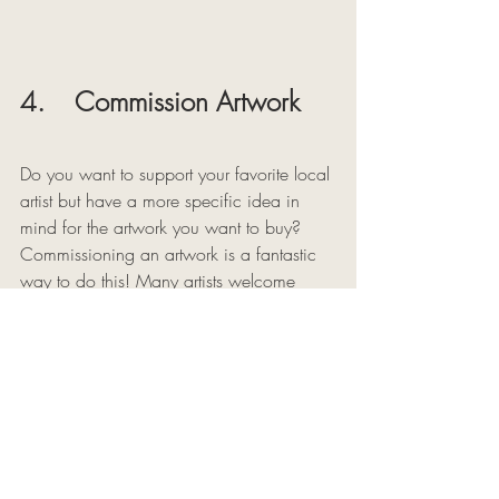
4.    Commission Artwork 
Do you want to support your favorite local 
artist but have a more specific idea in 
mind for the artwork you want to buy? 
Commissioning an artwork is a fantastic 
way to do this! Many artists welcome 
commissions and will make artwork 
tailored to your life or made to size for a 
specific space. 
Of course, many artists offer portrait 
commissions, but you could also 
commission an abstract painting or 
another type of art in the unique style of 