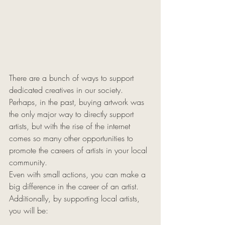
There are a bunch of ways to support 
dedicated creatives in our society. 
Perhaps, in the past, buying artwork was 
the only major way to directly support 
artists, but with the rise of the internet 
comes so many other opportunities to 
promote the careers of artists in your local 
community. 
Even with small actions, you can make a 
big difference in the career of an artist. 
Additionally, by supporting local artists, 
you will be: 