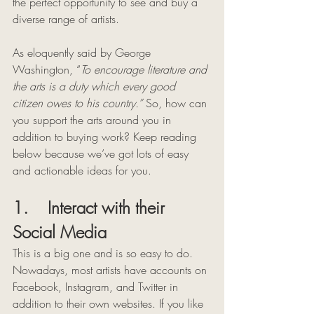
the perfect opportunity to see and buy a 
diverse range of artists.
As eloquently said by George 
Washington, “
To encourage literature and 
the arts is a duty which every good 
citizen owes to his country.” 
So, how can 
you support the arts around you in 
addition to buying work? Keep reading 
below because we’ve got lots of easy 
and actionable ideas for you. 
1.    Interact with their 
Social Media 
This is a big one and is so easy to do. 
Nowadays, most artists have accounts on 
Facebook, Instagram, and Twitter in 
addition to their own websites. If you like 