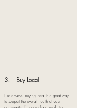
3.    Buy Local
Like always, buying local is a great way 
to support the overall health of your 
community. This goes for artwork, too! 