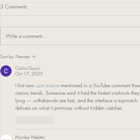
3 Comments
Write a comment...
Cathleen Rehfeld Demo Hosted
Sort by:
Newest
by SWA
Carlos Gucci
Oct 17, 2025
I first saw 
spin mama
 mentioned in a YouTube comment threa
casino trends. Someone said it had the fastest cashouts they’d
lying — withdrawals are fast, and the interface is top-notch. I
delivers on what it promises without hidden catches.
Like
Reply
Monika Webtter