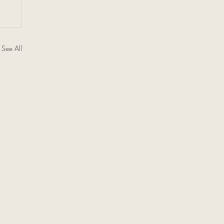
See All