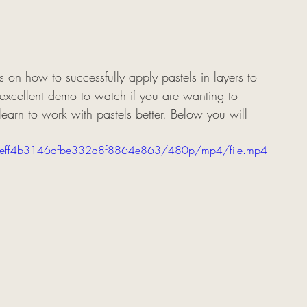
 on how to successfully apply pastels in layers to 
n excellent demo to watch if you are wanting to 
learn to work with pastels better. Below you will 
1f3aeff4b3146afbe332d8f8864e863/480p/mp4/file.mp4