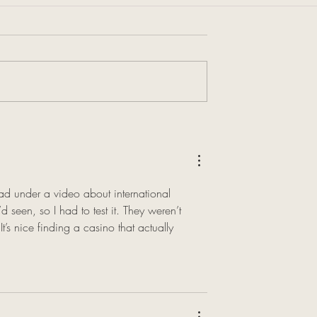
d under a video about international 
 seen, so I had to test it. They weren’t 
t’s nice finding a casino that actually 