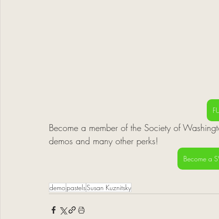
F
Become a member of the Society of Washingto
demos and many other perks! 
Become a 
demo
pastels
Susan Kuznitsky