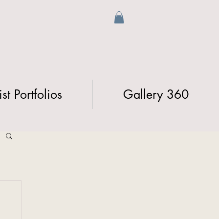
ist Portfolios
Gallery 360