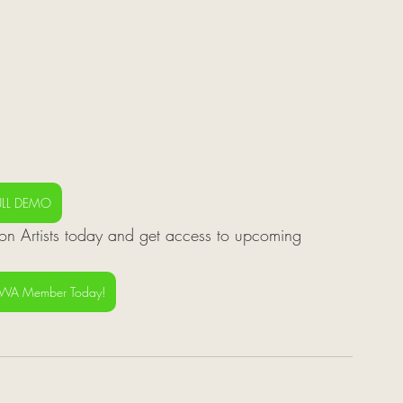
ULL DEMO
n Artists today and get access to upcoming 
SWA Member Today!