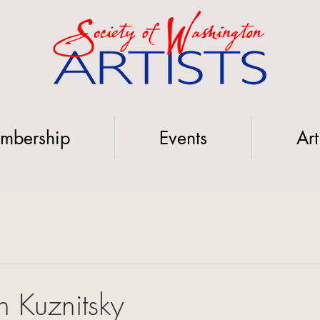
mbership
Events
Art
 Kuznitsky