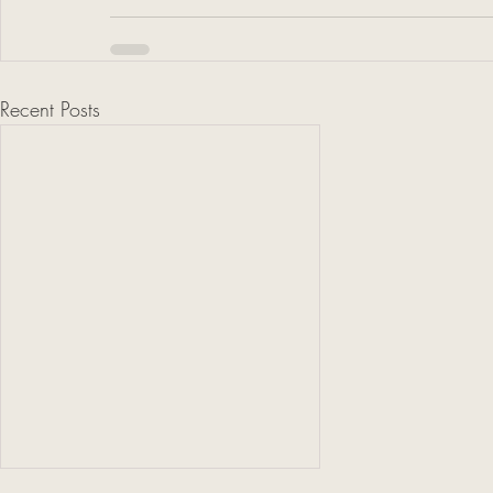
Recent Posts