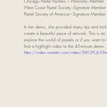
Chicago Pastel Painters –
 Honorary Member
West Coast Pastel Society -
Signature Member
Pastel Society of America
 - 
Signature Member
In her demo, she provided many tips and tricks
create a beautiful piece of artwork. This is a
explore the world of pastels or if you want to 
find a highlight video to the 45-minute demo. 
https://video.wixstatic.com/video/36f129_b