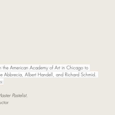
om the American Academy of Art in Chicago to 
Joe Abbrecia, Albert Handell, and Richard Schmid. 
s:
aster Pastelist. 
uctor