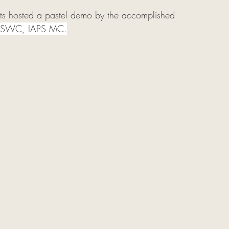
sts hosted a pastel demo by the accomplished 
PSWC, IAPS MC.