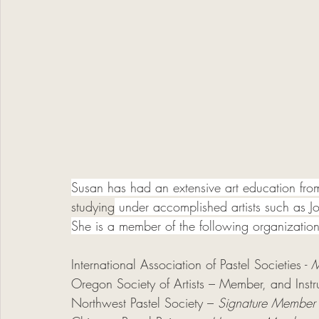
Susan has had an extensive art education fr
studying
 under accomplished artists such as 
She is a member of the following organization
International Association of Pastel Societies - 
M
Oregon Society of Artists –
Member, and Instr
Northwest Pastel Society – 
Signature Member