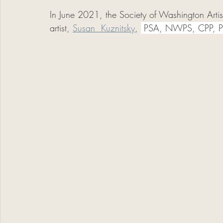
In June 2021, the Society of Washington Arti
artist, 
Susan  Kuznitsky
, 
 PSA, NWPS, CPP, 