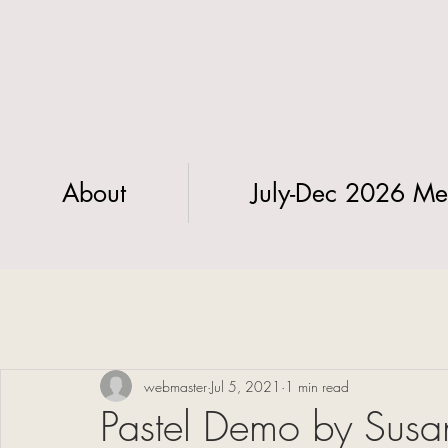
About
July-Dec 2026 Me
webmaster
Jul 5, 2021
1 min read
Pastel Demo by Susan