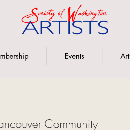
mbership
Events
Art
ancouver Community