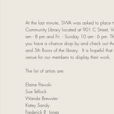
At the last minute, SWA was asked to place t
Community Library located at 901 C Street, V
am - 8 pm and Fri. - Sunday 10 am - 6 pm. Thi
you have a chance drop by and check out th
and 5th floors of the library.  It is hopeful th
venue for our members to display their work. 
The list of artists are:
Elaine Pawski
Sue Tellock
Wanda Brewster
Katey Sandy
Frederick R. Jones