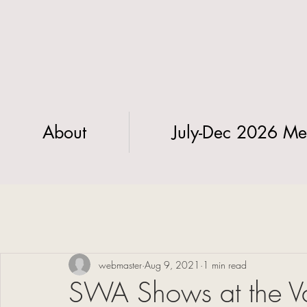
About
July-Dec 2026 Me
webmaster
Aug 9, 2021
1 min read
SWA Shows at the V