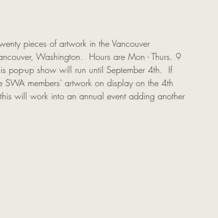
wenty pieces of artwork in the Vancouver 
ancouver, Washington.  Hours are Mon - Thurs. 9 
s pop-up show will run until September 4th.  If 
e SWA members' artwork on display on the 4th 
at this will work into an annual event adding another 