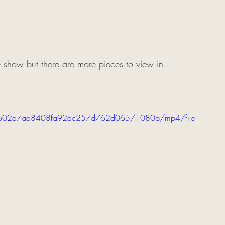
 show but there are more pieces to view in 
dbb4602a7aa8408fa92ac257d762d065/1080p/mp4/file