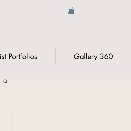
ist Portfolios
Gallery 360