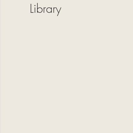
Library