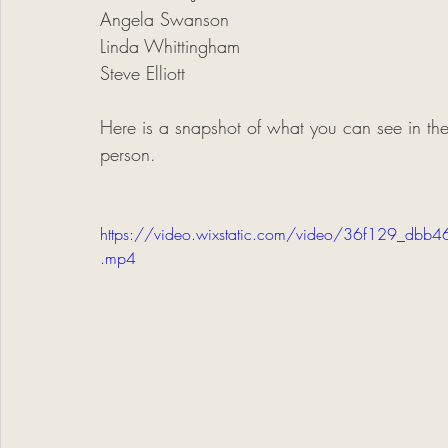
Angela Swanson
Linda Whittingham
Steve Elliott
Here is a snapshot of what you can see in the
person. 
https://video.wixstatic.com/video/36f129_
.mp4