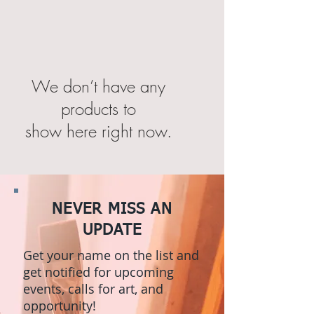
We don’t have any
products to
show here right now.
NEVER MISS AN
UPDATE
Get your name on the list and
get notified for upcoming
events, calls for art, and
opportunity!