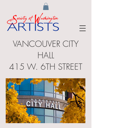
VANCOUVER CITY
HALL
415 W. 6TH STREET