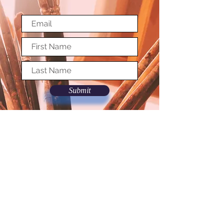
Submit
© Copyright Society of Washington Artists
Terms and Conditions