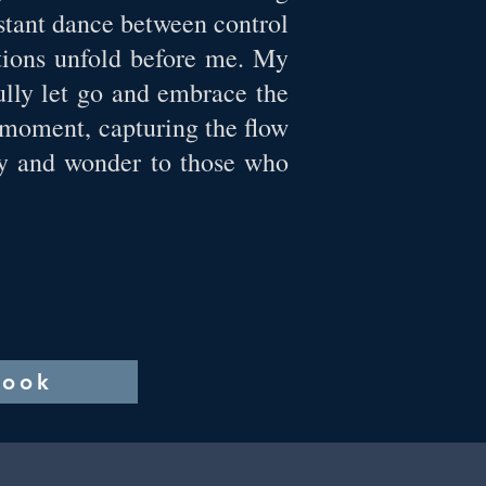
nstant dance between control
ations unfold before me. My
ully let go and embrace the
 moment, capturing the flow
joy and wonder to those who
book