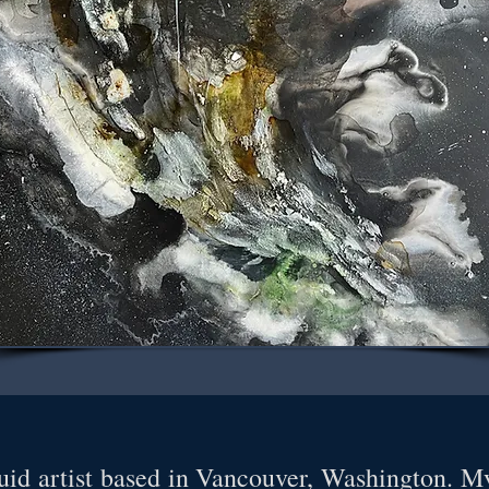
id artist based in Vancouver, Washington. My