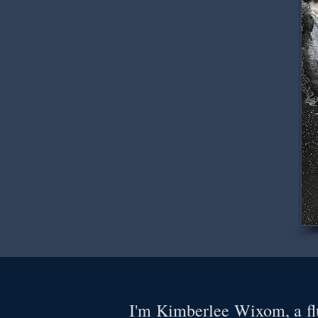
I'm Kimberlee Wixom, a flu