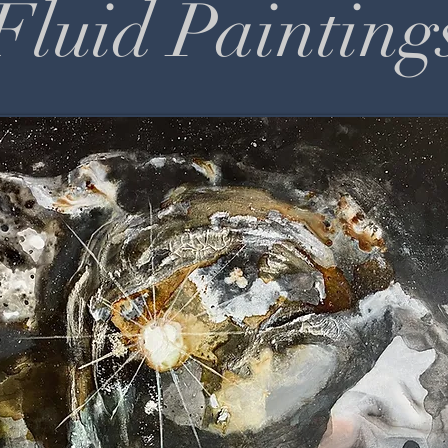
Fluid Painting