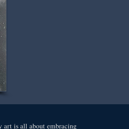
 art is all about embracing