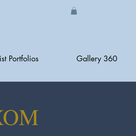
ist Portfolios
Gallery 360
XOM