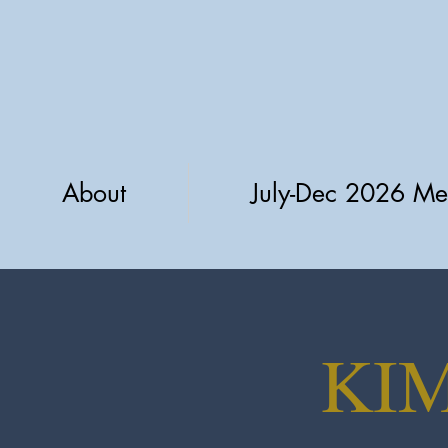
About
July-Dec 2026 Me
KI