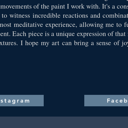
 movements of the paint I work with. It's a co
t to witness incredible reactions and combin
lmost meditative experience, allowing me to f
nt. Each piece is a unique expression of that
xtures. I hope my art can bring a sense of 
nstagram
Face