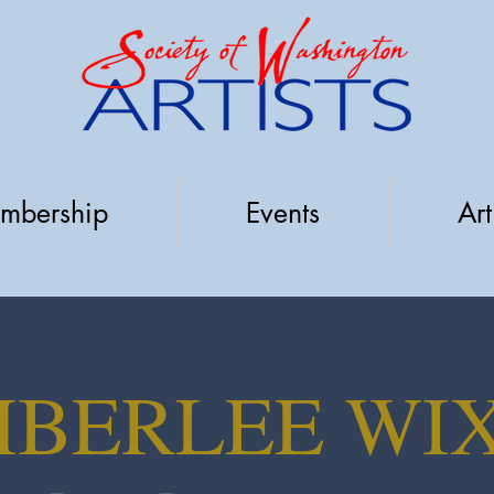
mbership
Events
Art
MBERLEE WI