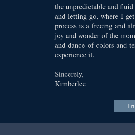
the unpredictable and fluid
and letting go, where I ge
process is a freeing and a
joy and wonder of the mome
and dance of colors and te
experience it.
Sincerely,
Kimberlee
I