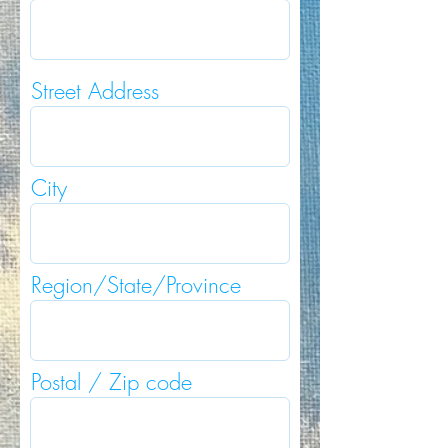
Street Address
City
Region/State/Province
Postal / Zip code