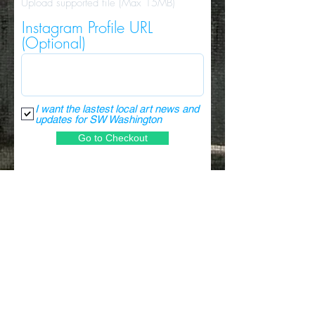
Upload supported file (Max 15MB)
Instagram Profile URL
(Optional)
I want the lastest local art news and
updates for SW Washington
Go to Checkout
NEVER MISS AN