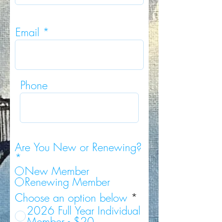
Email
Phone
Are You New or Renewing?
*
New Member
Renewing Member
Choose an option below
*
2026 Full Year Individual
Member - $20