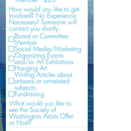
How would you like to get
involved? No Experience
Necessary! Someone will
contact you shortly.
Board or Committee
Member
Social Media/Marketing
Organizing Events
and/or Art Exhibitions
Hanging Art
Writing Articles about
artisans or art-related
subjects.
Fundraising
What would you like to
see the Society of
Washington Artists Offer
or Host?