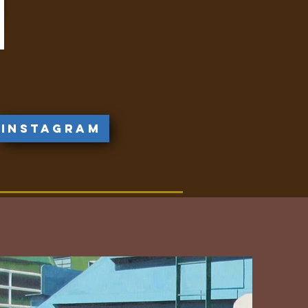
Instagram