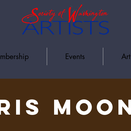
mbership
Events
Art
RIS MOO