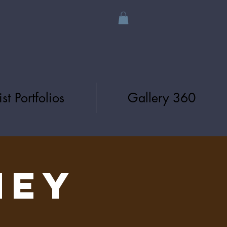
ist Portfolios
Gallery 360
NEY