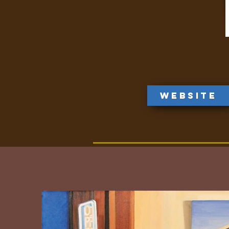
Website