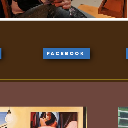
Facebook