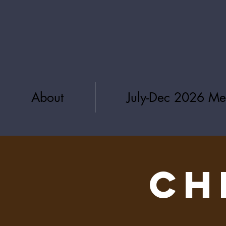
About
July-Dec 2026 Me
CH