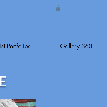
ist Portfolios
Gallery 360
E