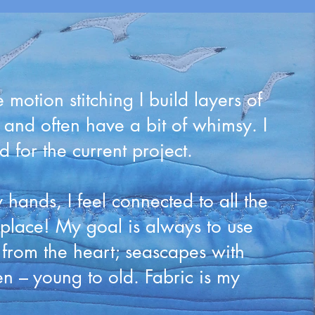
motion stitching I build layers of
d and often have a bit of whimsy. I
for the current project.
hands, I feel connected to all the
lace! My goal is always to use
e from the heart; seascapes with
en – young to old. Fabric is my