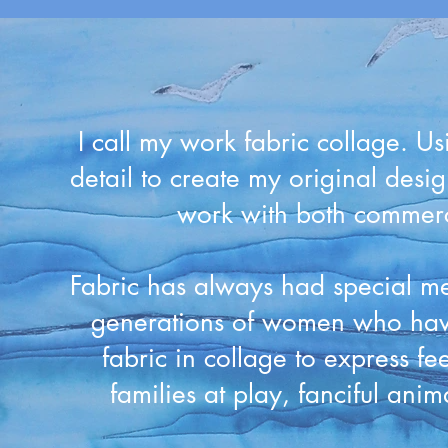
I call my work fabric collage. Us
detail to create my original desig
work with both commerci
Fabric has always had special me
generations of women who have
fabric in collage to express fe
families at play, fanciful ani