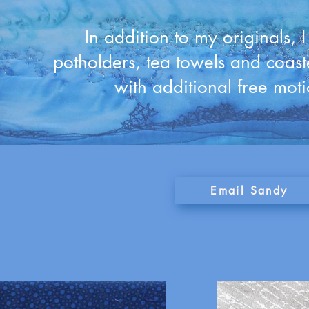
In addition to my originals, 
potholders, tea towels and coast
with additional free moti
Email Sandy