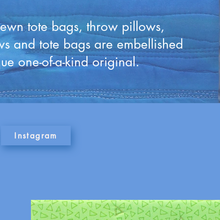
 sewn tote bags, throw pillows,
ows and tote bags are embellished
ue one-of-a-kind original.
Instagram