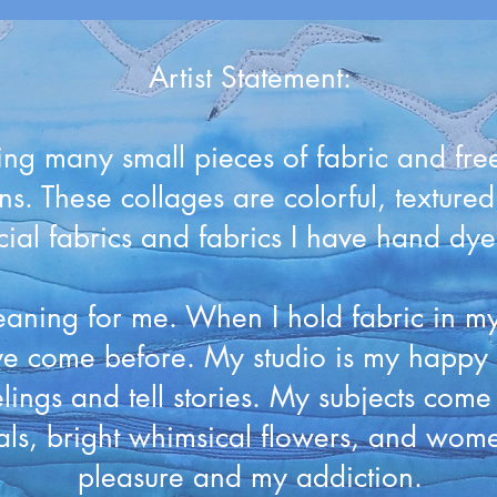
Artist Statement:
ing many small pieces of fabric and free 
ns. These collages are colorful, texture
al fabrics and fabrics I have hand dyed 
aning for me. When I hold fabric in my 
 come before. My studio is my happy p
elings and tell stories. My subjects com
mals, bright whimsical flowers, and wom
pleasure and my addiction.