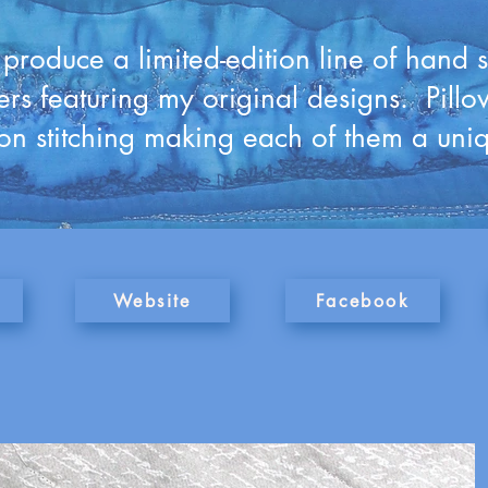
I produce a limited-edition line of hand
ers featuring my original designs. Pill
on stitching making each of them a uniq
Website
Facebook