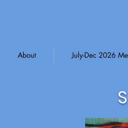
About
July-Dec 2026 Me