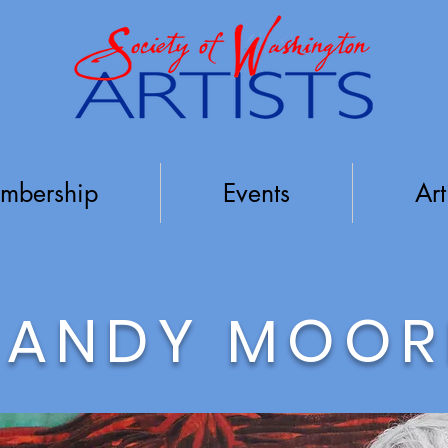
mbership
Events
Art
SANDY MOOR