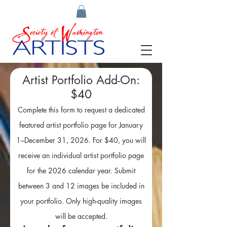
Artist Portfolio Add-On:
$40
Complete this form to request a dedicated
featured artist portfolio page for January
1–December 31, 2026. For $40, you will
receive an individual artist portfolio page
for the 2026 calendar year. Submit
between 3 and 12 images be included in
your portfolio. Only high-quality images
will be accepted.