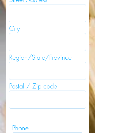
City
Region/State/Province
Postal / Zip code
Phone