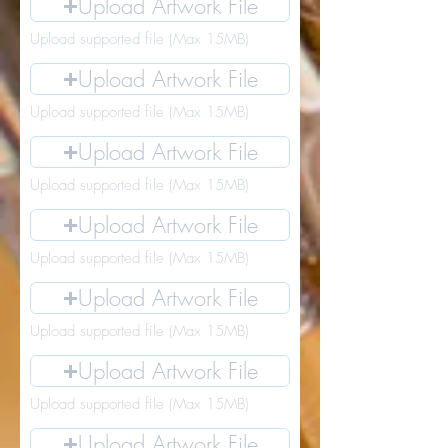
Upload Artwork File
Upload supported file (Max 15MB)
Upload Artwork File
Upload supported file (Max 15MB)
Upload Artwork File
Upload supported file (Max 15MB)
Upload Artwork File
Upload supported file (Max 15MB)
Upload Artwork File
Upload supported file (Max 15MB)
Upload Artwork File
Upload supported file (Max 15MB)
Upload Artwork File