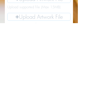
Upload supported file (Max 15MB)
Upload Artwork File
Upload supported file (Max 15MB)
Upload Artwork File
Upload supported file (Max 15MB)
Upload Artwork File
Upload supported file (Max 15MB)
I want the lastest local art news and
updates for SW Washington
Go to Checkout