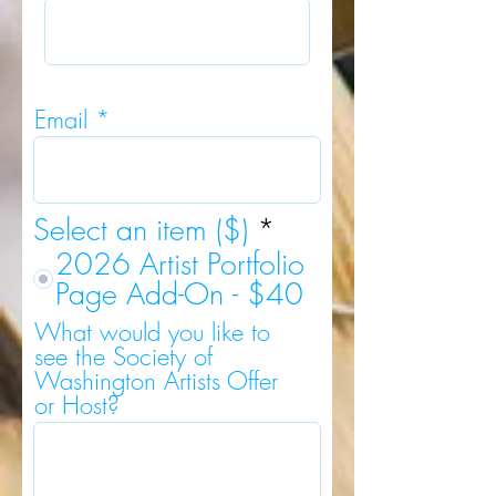
Email
Select an item ($)
*
2026 Artist Portfolio
Page Add-On - $40
What would you like to
see the Society of
Washington Artists Offer
or Host?