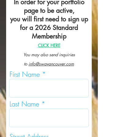
In order for your portfolio
page to be active,
you will first need to sign up
for a 2026 Standard
Membership
CLICK HERE
You may also send inquiries
to
info@swavancouver.com
First Name
Last Name
Street Address