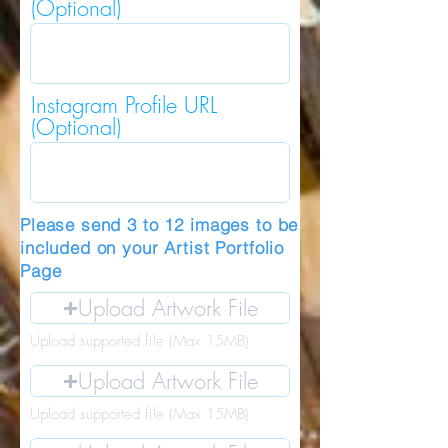
(Optional)
Instagram Profile URL
(Optional)
Please send 3 to 12 images to be
included on your Artist Portfolio
Page
Upload Artwork File
Upload supported file (Max 15MB)
Upload Artwork File
Upload supported file (Max 15MB)