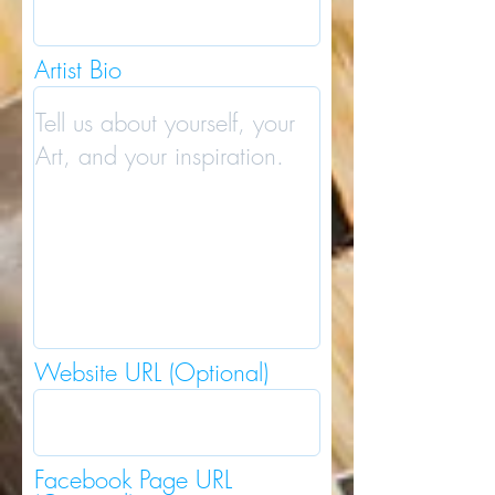
Artist Bio
Website URL (Optional)
Facebook Page URL