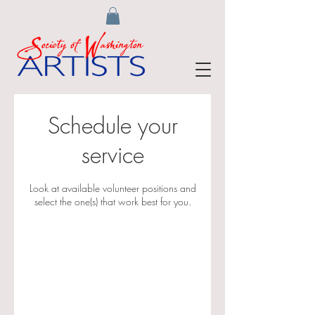
Schedule your
service
Look at available volunteer positions and
select the one(s) that work best for you.