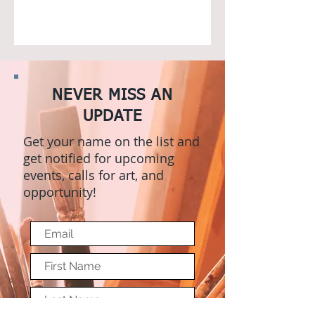
NEVER MISS AN
UPDATE
Get your name on the list and
get notified for upcoming
events, calls for art, and
opportunity!