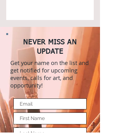
NEVER MISS AN
UPDATE
Get your name on the list and
get notified for upcoming
events, calls for art, and
opportunity!