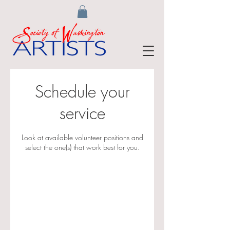
Schedule your
service
Look at available volunteer positions and
select the one(s) that work best for you.