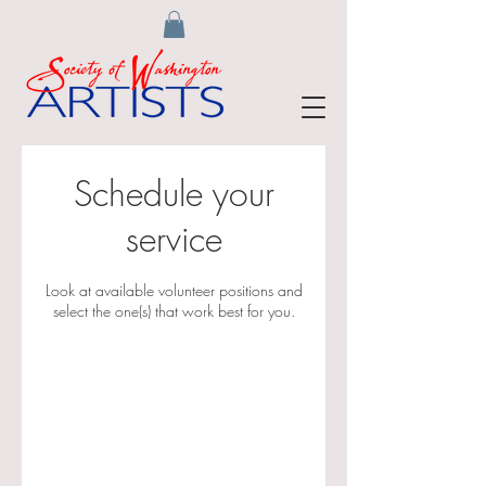
Schedule your
service
Look at available volunteer positions and
select the one(s) that work best for you.