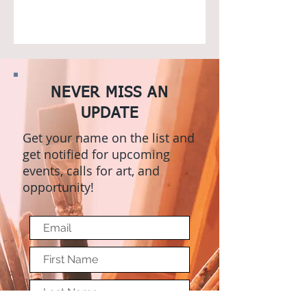
NEVER MISS AN
UPDATE
Get your name on the list and
get notified for upcoming
events, calls for art, and
opportunity!