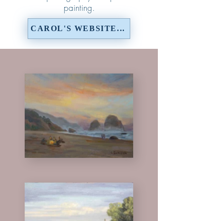
painting.
CAROL'S WEBSITE...