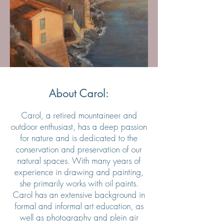
About Carol:
Carol, a retired mountaineer and
outdoor enthusiast, has a deep passion
for nature and is dedicated to the
conservation and preservation of our
natural spaces. With many years of
experience in drawing and painting,
she primarily works with oil paints.
Carol has an extensive background in
formal and informal art education, as
well as photography and plein air