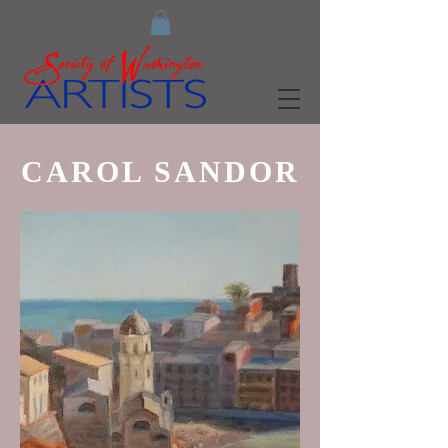
CAROL SANDOR