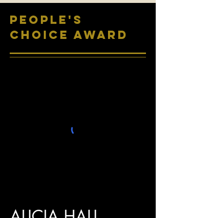
PEOPLE'S
CHOICE AWARD
ALICIA HALL