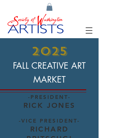
2025
FALL CREATIVE ART
MARKET
-PRESIDENT-
RICK JONES
-VICE PRESIDENT-
RICHARD