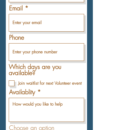
Email
Phone
Which days are you
available?
Join waitlist for next Volunteer event
Availablity
Choose an option