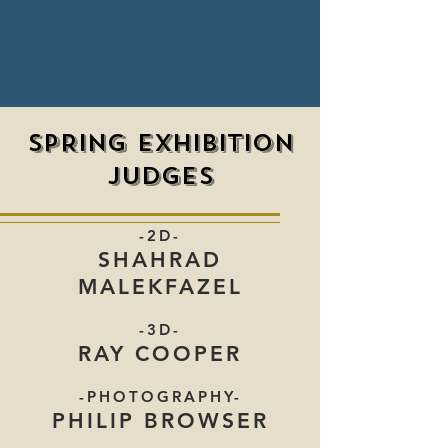
SPRING EXHIBITION
JUDGES
-2D-
SHAHRAD
MALEKFAZEL
-3D-
RAY COOPER
-PHOTOGRAPHY-
PHILIP BROWSER