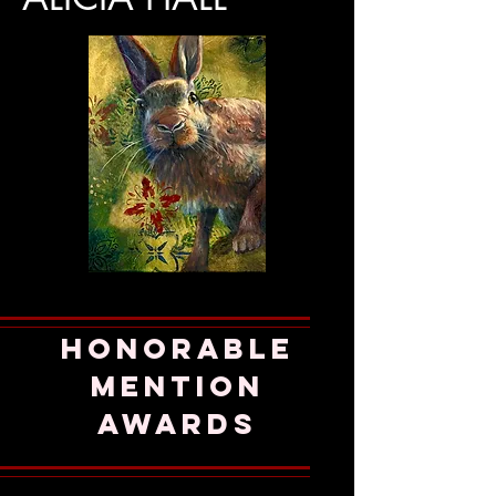
honorable
mention
AWARDS