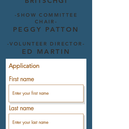
BRITSCHGI
-SHOW COMMITTEE
CHAIR-
PEGGY PATTON
-VOLUNTEER DIRECTOR-
ED MARTIN
Application
First name
Last name