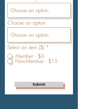
Choose an option
Select an item ($)
*
Member - $0
Non-Member - $15
Submit