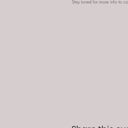
Stay tuned for more info to co