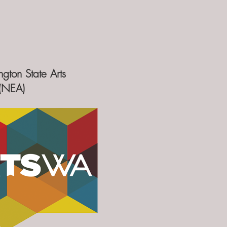
gton State Arts
s(NEA)