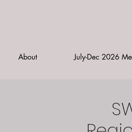
About
July-Dec 2026 Me
SW
Regio