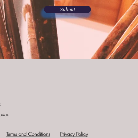
Submit
8
ation
Terms and Conditions
Privacy Policy