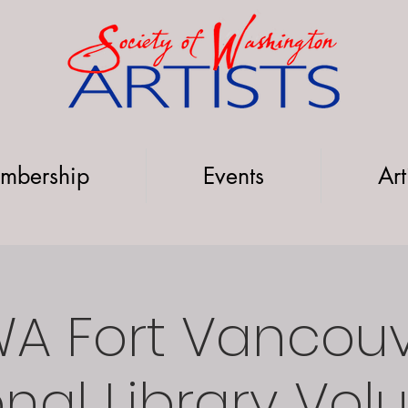
mbership
Events
Art
A Fort Vancou
nal Library Vol