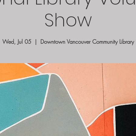
Show
Wed, Jul 05
  |  
Downtown Vancouver Community Library