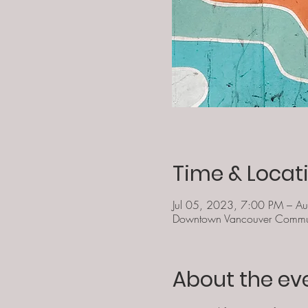
Time & Locat
Jul 05, 2023, 7:00 PM – A
Downtown Vancouver Commun
About the ev