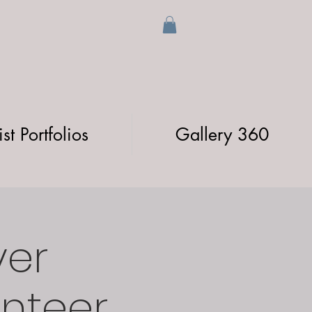
ist Portfolios
Gallery 360
ver
unteer