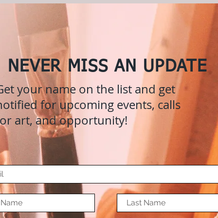
NEVER MISS AN UPDATE
Get your name on the list and get
notified for upcoming events, calls
for art, and opportunity!