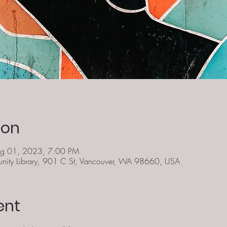
ion
ug 01, 2023, 7:00 PM
ity Library, 901 C St, Vancouver, WA 98660, USA
ent