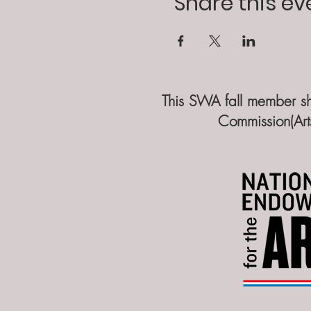
Share this ev
​​This SWA fall member s
Commission(Art