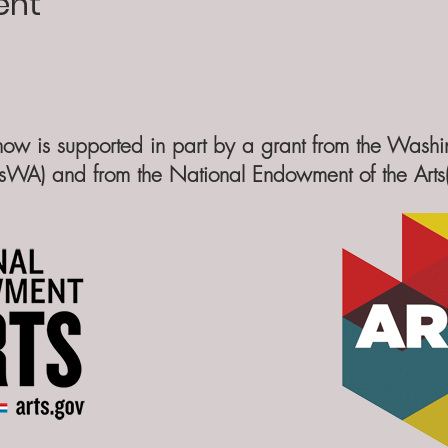
ent
how is supported in part by a grant from the Washin
sWA) and from the National Endowment of the Art