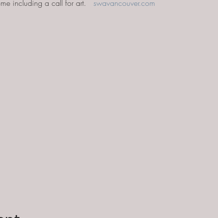
me including a call for art.   
swavancouver.com