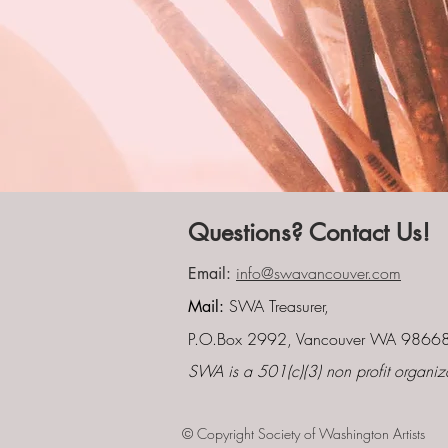
Questions? Contact Us!
info@swavancouver.com
Email:
SWA Treasurer,
Mail:
P.O.Box 2992, Vancouver WA 9866
SWA is a 501(c)(3) non profit organiz
© Copyright Society of Washington Artists