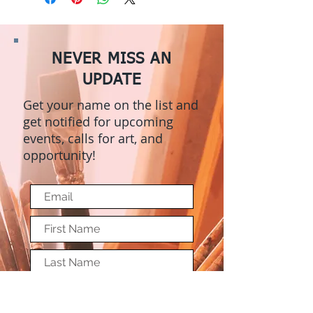
NEVER MISS AN
UPDATE
Get your name on the list and
get notified for upcoming
events, calls for art, and
opportunity!
Submit