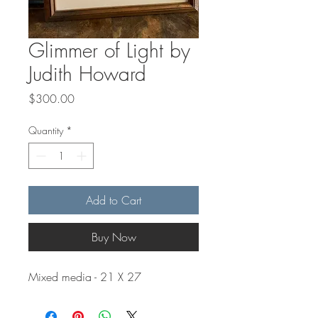
Glimmer of Light by
Judith Howard
Price
$300.00
Quantity
*
Add to Cart
Buy Now
Mixed media - 21 X 27