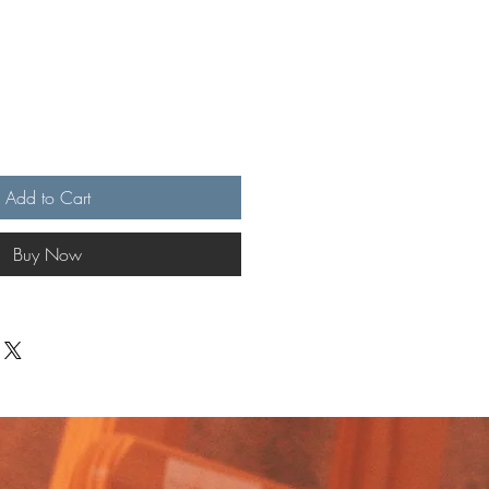
Add to Cart
Buy Now