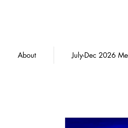
About
July-Dec 2026 Me