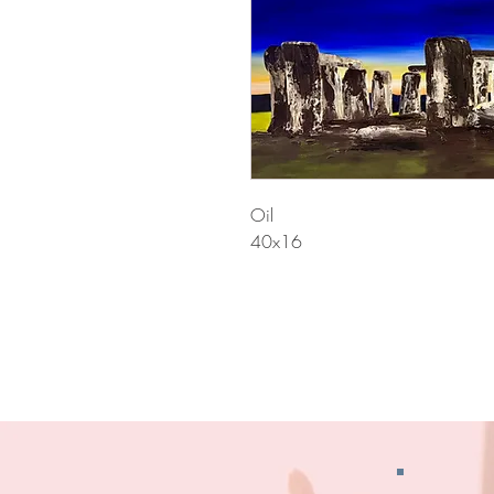
Oil
40x16