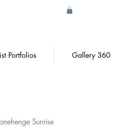
ist Portfolios
Gallery 360
tonehenge Sunrise