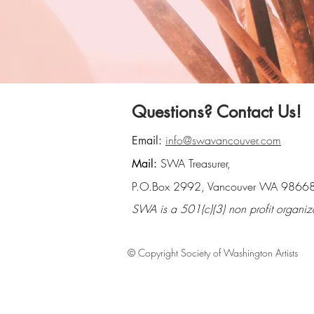
Questions? Contact Us!
info@swavancouver.com
Email:
SWA Treasurer,
Mail:
P.O.Box 2992, Vancouver WA 9866
SWA is a 501(c)(3) non profit organiz
© Copyright Society of Washington Artists