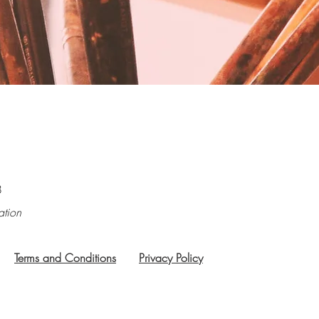
8
ation
Terms and Conditions
Privacy Policy