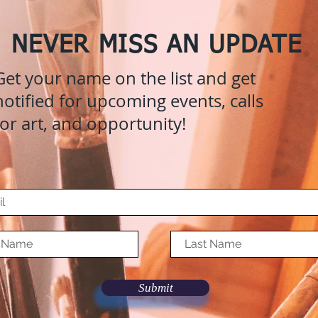
NEVER MISS AN UPDATE
Get your name on the list and get
notified for upcoming events, calls
for art, and opportunity!
Submit