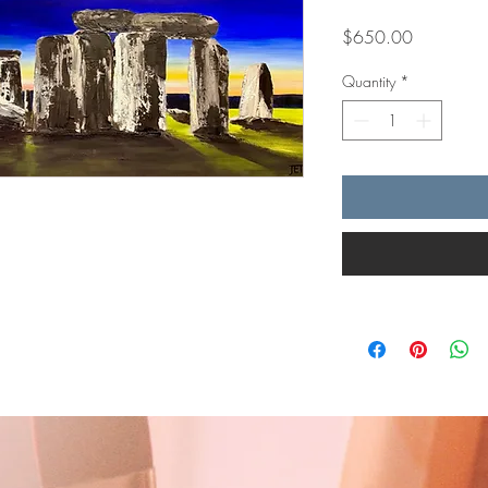
Price
$650.00
Quantity
*