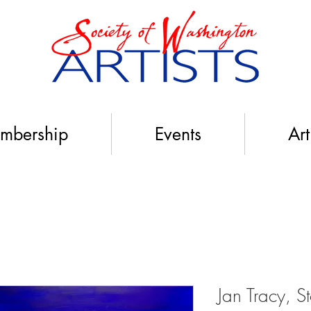
mbership
Events
Art
Jan Tracy, S