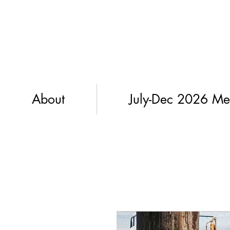
About
July-Dec 2026 Me