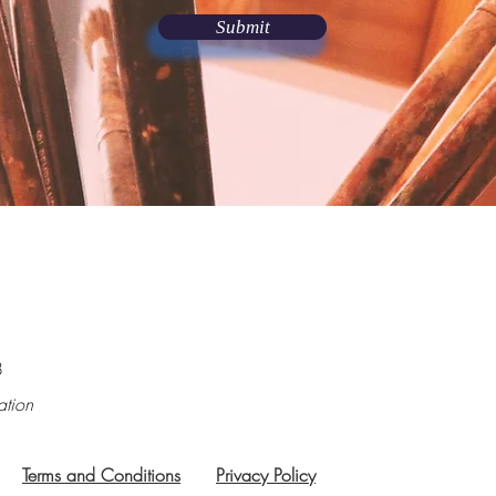
Submit
8
ation
Terms and Conditions
Privacy Policy