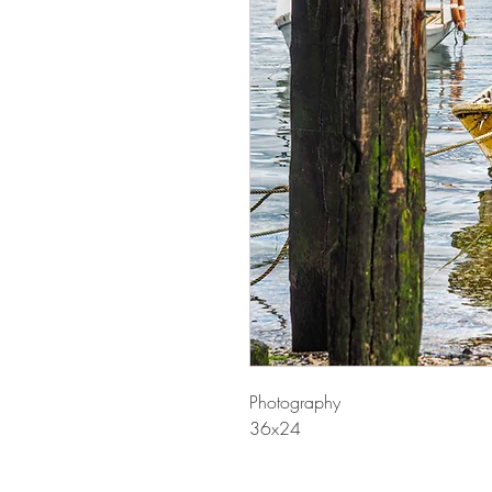
Photography
36x24