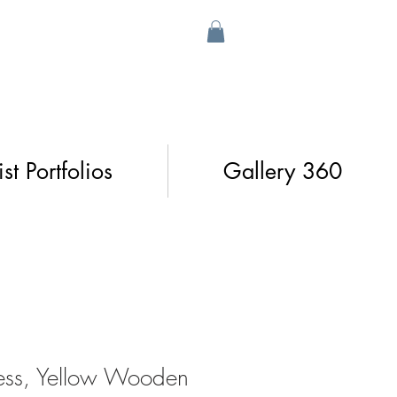
ist Portfolios
Gallery 360
xness, Yellow Wooden