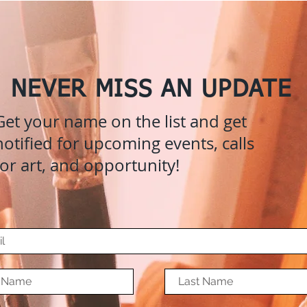
NEVER MISS AN UPDATE
Get your name on the list and get
notified for upcoming events, calls
for art, and opportunity!