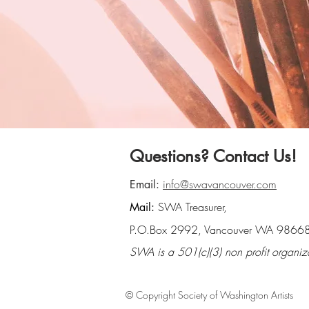
Questions? Contact Us!
info@swavancouver.com
Email:
SWA Treasurer,
Mail:
P.O.Box 2992, Vancouver WA 9866
SWA is a 501(c)(3) non profit organiz
© Copyright Society of Washington Artists