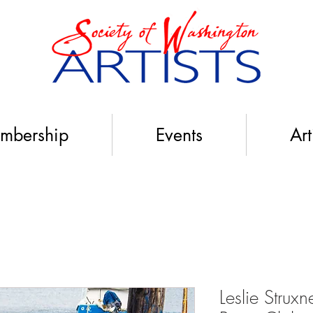
mbership
Events
Art
Leslie Stru