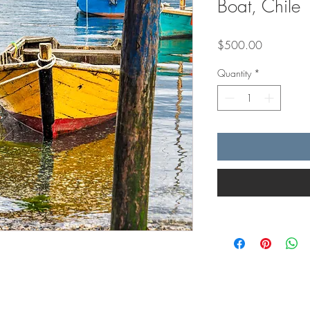
Boat, Chile
Price
$500.00
Quantity
*