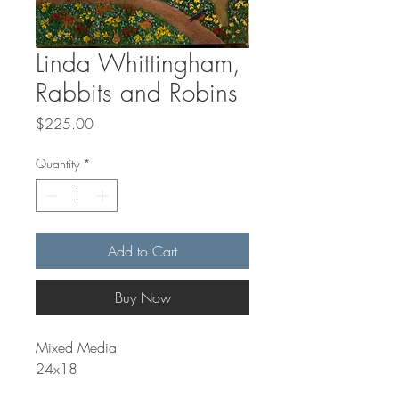
Linda Whittingham,
Rabbits and Robins
Price
$225.00
Quantity
*
Add to Cart
Buy Now
Mixed Media
24x18