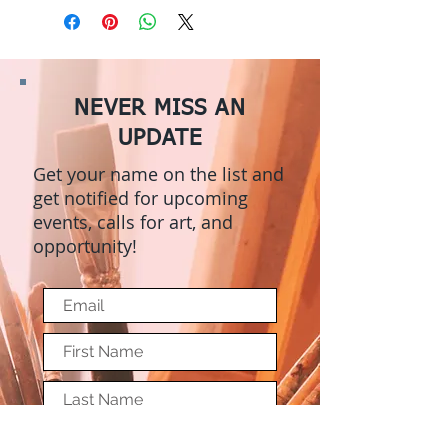
NEVER MISS AN
UPDATE
Get your name on the list and
get notified for upcoming
events, calls for art, and
opportunity!
Submit