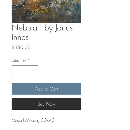
Nebula I by Janus
Innes
Price
$350.00
Quantity
*
Add to Cart
Buy Now
Mixed Media, 30x40