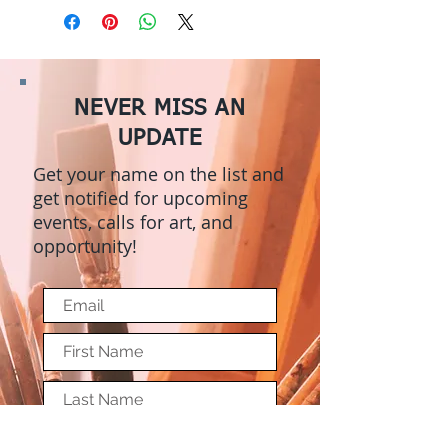
NEVER MISS AN
UPDATE
Get your name on the list and
get notified for upcoming
events, calls for art, and
opportunity!
Submit