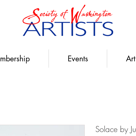
mbership
Events
Art
Solace by Jul