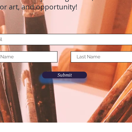
for art, and opportunity!
Submit