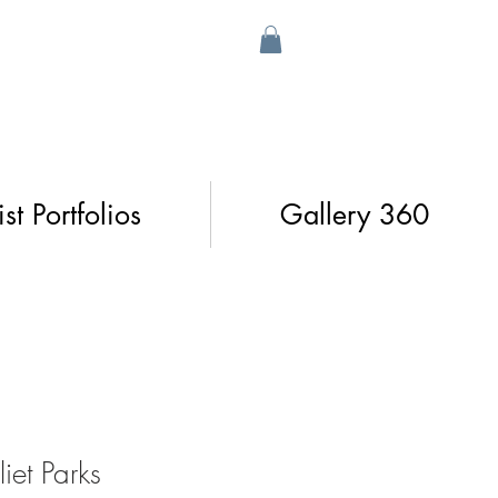
ist Portfolios
Gallery 360
iet Parks