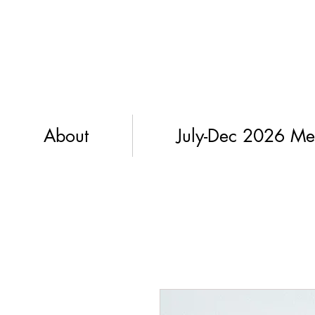
About
July-Dec 2026 Me