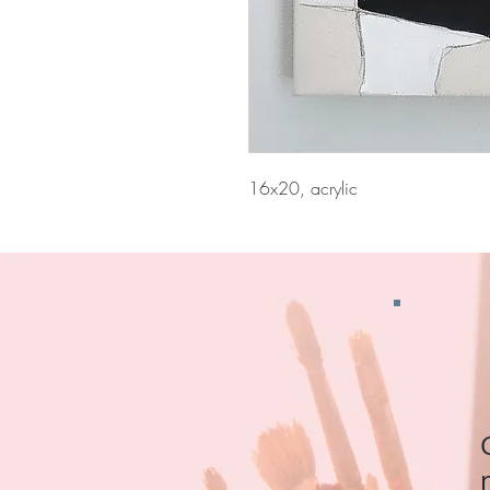
16x20, acrylic