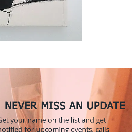
NEVER MISS AN UPDATE
Get your name on the list and get
notified for upcoming events, calls