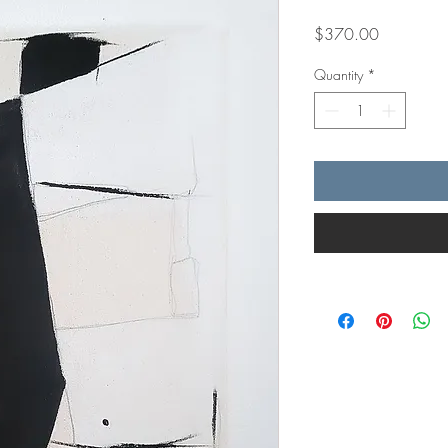
Price
$370.00
Quantity
*