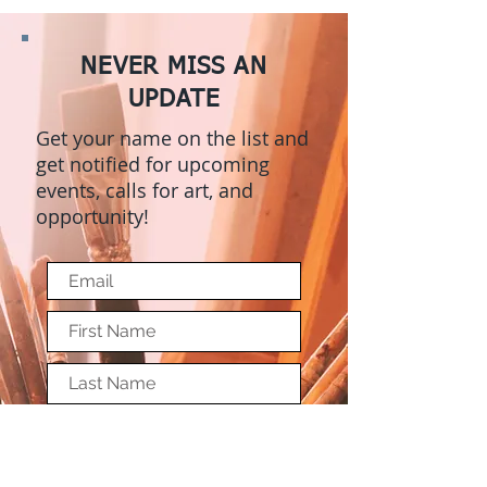
NEVER MISS AN
UPDATE
Get your name on the list and
get notified for upcoming
events, calls for art, and
opportunity!
Submit