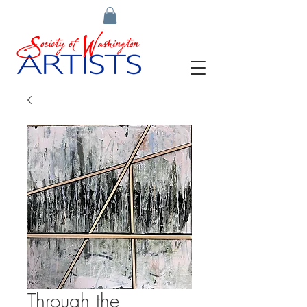
Through the