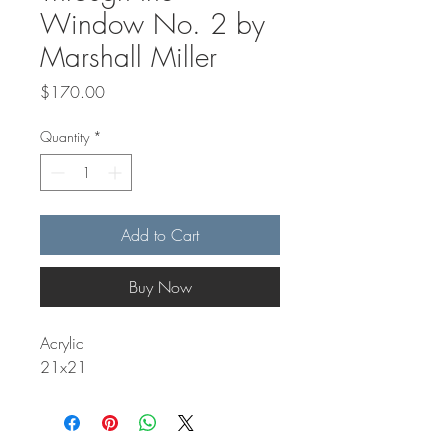
Window No. 2 by
Marshall Miller
Price
$170.00
Quantity
*
Add to Cart
Buy Now
Acrylic
21x21