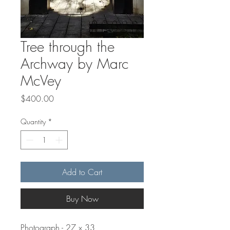
Tree through the
Archway by Marc
McVey
Price
$400.00
Quantity
*
Add to Cart
Buy Now
Photograph - 27 x 33