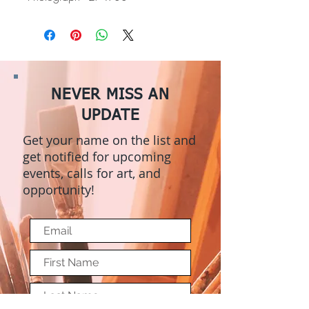
NEVER MISS AN
UPDATE
Get your name on the list and
get notified for upcoming
events, calls for art, and
opportunity!