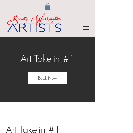
Art Take-in #1
Book Now
Art Take-in #1