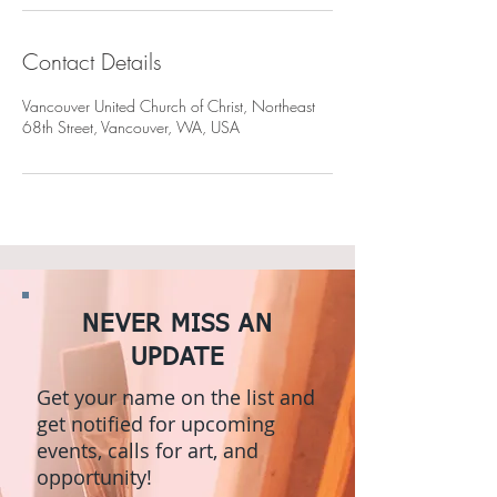
Contact Details
Vancouver United Church of Christ, Northeast
68th Street, Vancouver, WA, USA
NEVER MISS AN
UPDATE
Get your name on the list and
get notified for upcoming
events, calls for art, and
opportunity!