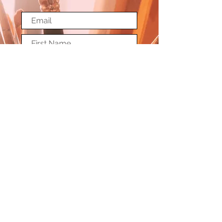
Submit
© Copyright Society of Washington Artists
Terms and Conditions