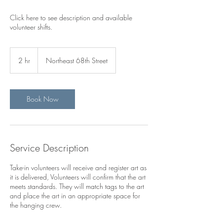
Click here to see description and available
volunteer shifts.
2 hr
2
Northeast 68th Street
h
r
Book Now
Service Description
Take-in volunteers will receive and register art as
it is delivered, Volunteers will confirm that the art
meets standards. They will match tags to the art
and place the art in an appropriate space for
the hanging crew.