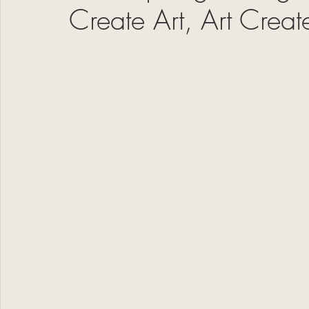
Create Art, Art Crea