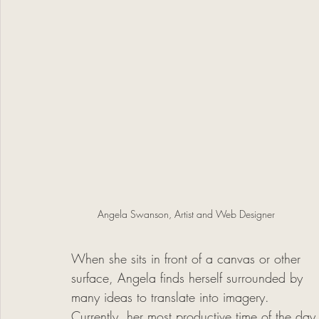
Angela Swanson, Artist and Web Designer
When she sits in front of a canvas or other 
surface, Angela finds herself surrounded by 
many ideas to translate into imagery. 
Currently, her most productive time of the day