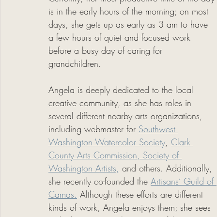
is in the early hours of the morning; on most 
days, she gets up as early as 3 am to have 
a few hours of quiet and focused work 
before a busy day of caring for 
grandchildren. 
Angela is deeply dedicated to the local 
creative community, as she has roles in 
several different nearby arts organizations, 
including webmaster for 
Southwest 
Washington Watercolor Society
, 
Clark 
County Arts Commission, 
Society of 
Washington Artists,
 and others. Additionally, 
she recently co-founded the 
Artisans’ Guild of 
Camas.
 Although these efforts are different 
kinds of work, Angela enjoys them; she sees 