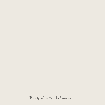
"Prototype" by Angela Swanson