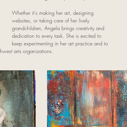
Whether it's making her art, designing 
websites, or taking care of her lively 
grandchildren, Angela brings creativity and 
dedication to every task. She is excited to 
keep experimenting in her art practice and to 
thwest arts organizations. 