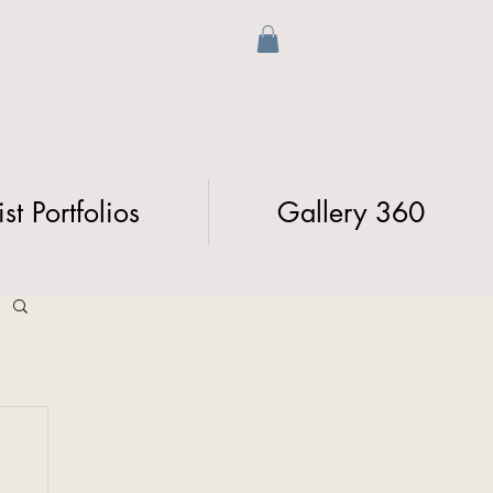
ist Portfolios
Gallery 360