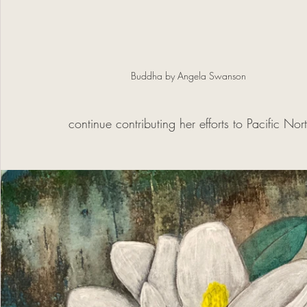
Buddha by Angela Swanson
continue contributing her efforts to Pacific Nor