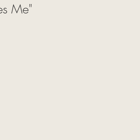
tes Me"