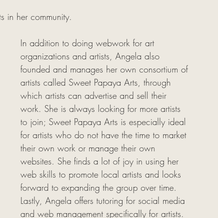
sts in her community.
In addition to doing webwork for art 
organizations and artists, Angela also 
founded and manages her own consortium of 
artists called Sweet Papaya Arts, through 
which artists can advertise and sell their 
work. She is always looking for more artists 
to join; Sweet Papaya Arts is especially ideal 
for artists who do not have the time to market 
their own work or manage their own 
websites. She finds a lot of joy in using her 
web skills to promote local artists and looks 
forward to expanding the group over time. 
Lastly, Angela offers tutoring for social media 
and web management specifically for artists. 