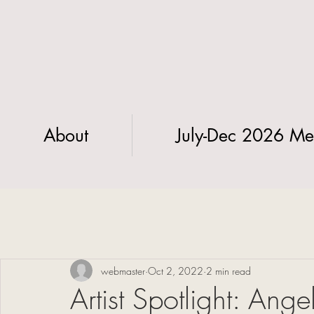
About
July-Dec 2026 Me
webmaster
Oct 2, 2022
2 min read
Artist Spotlight: Ang