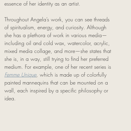
essence of her identity as an artist.
Throughout Angela’s work, you can see threads 
of spiritualism, energy, and curiosity. Although 
she has a plethora of work in various media—
including oil and cold wax, watercolor, acrylic, 
mixed media collage, and more—she states that 
she is, in a way, still trying to find her preferred 
medium. For example, one of her recent series is 
Femme Unique
, 
which is made up of colorfully 
painted mannequins that can be mounted on a 
wall, each inspired by a specific philosophy or 
idea.
 