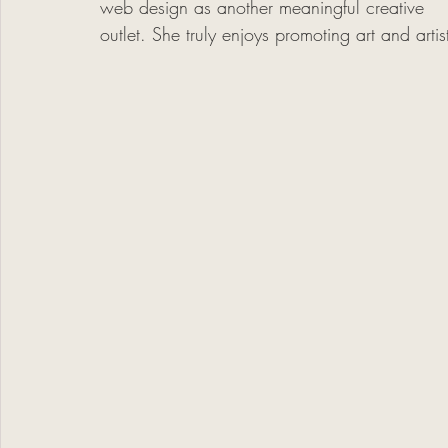
web design as another meaningful creative 
outlet. She truly enjoys promoting art and arti