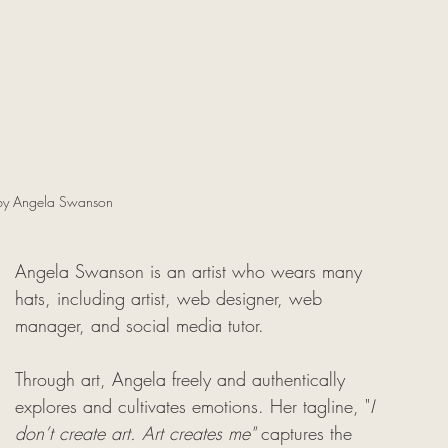
by Angela Swanson
Angela Swanson is an artist who wears many 
hats, including artist, web designer, web 
manager, and social media tutor. 
Through art, Angela freely and authentically 
explores and cultivates emotions. Her tagline, "
I 
don’t create art. Art creates me" 
captures the 