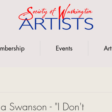
mbership
Events
Art
ela Swanson - "I Don't