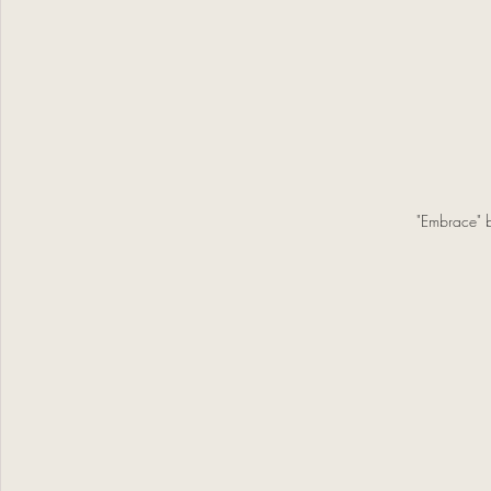
"Embrace" 